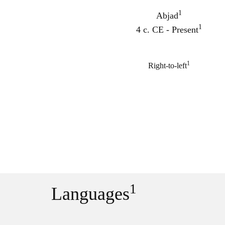
1
Abjad
1
4 c. CE - Present
1
Right-to-left
1
Languages