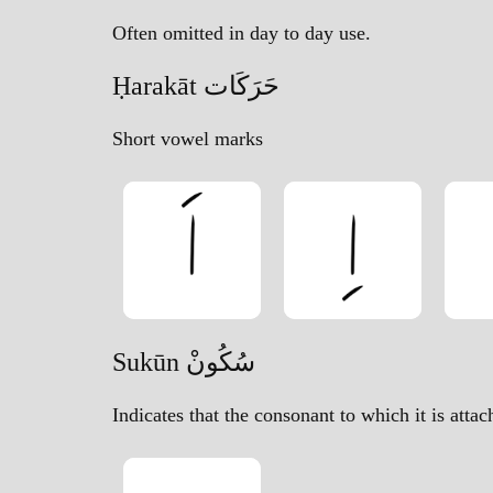
Often omitted in day to day use.
Ḥarakāt حَرَكَات
Short vowel marks
Sukūn سُكُونْ
Indicates that the consonant to which it is atta