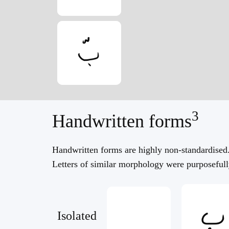
3
Handwritten forms
Handwritten forms are highly non-standardised
Letters of similar morphology were purposefully
Isolated