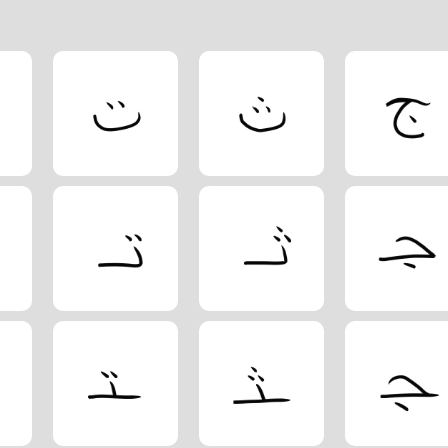
etic order with additional Arabic letters.