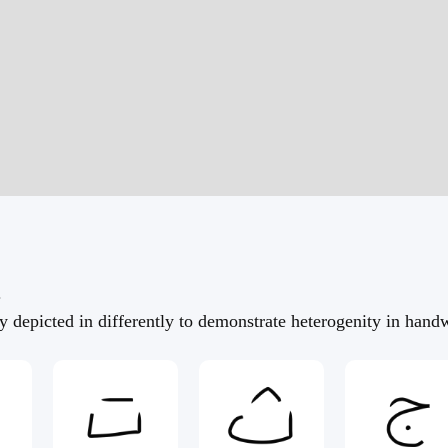
.
 depicted in differently to demonstrate heterogenity in handw