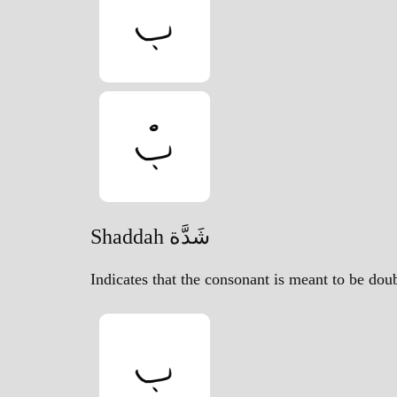
Shaddah شَدَّة
Indicates that the consonant is meant to be dou