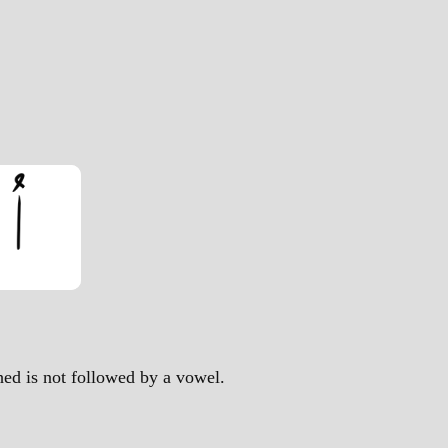
ched is not followed by a vowel.