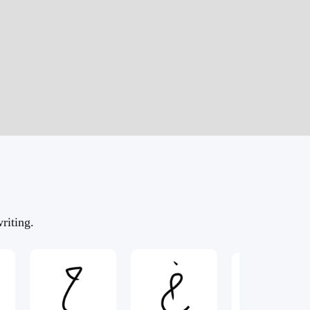
riting.