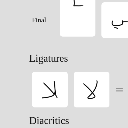
Final
Ligatures
=
Diacritics