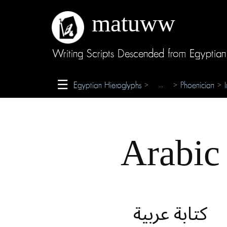
matuww
About
Writing Scripts Descended from Egyptian
Glossary
☰
Egyptian Hieroglyphs
Phoenician
...
>
>
>
Credits
Arabic
كتابة عربية