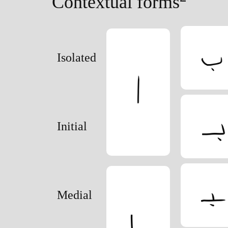
Contextual forms
Order follows the earlier north Semitic alphab
Isolated
Initial
Medial