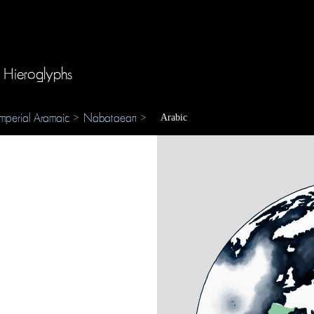
 Hieroglyphs
Imperial Aramaic
Nabataean
>
>
Arabic