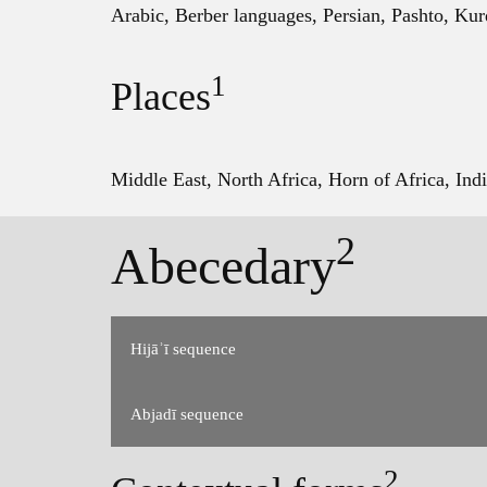
Arabic, Berber languages, Persian, Pashto, Kur
1
Places
Middle East, North Africa, Horn of Africa, Indi
2
Abecedary
Hijāʾī sequence
Abjadī sequence
Order used in modern dictionaries and other 
2