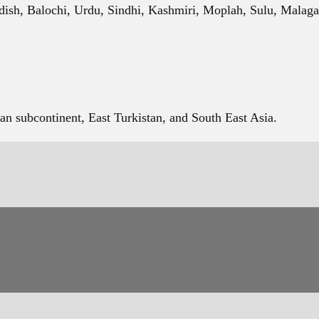
dish, Balochi, Urdu, Sindhi, Kashmiri, Moplah, Sulu, Malaga
an subcontinent, East Turkistan, and South East Asia.
reference books. Letters are grouped based on similarity in sh