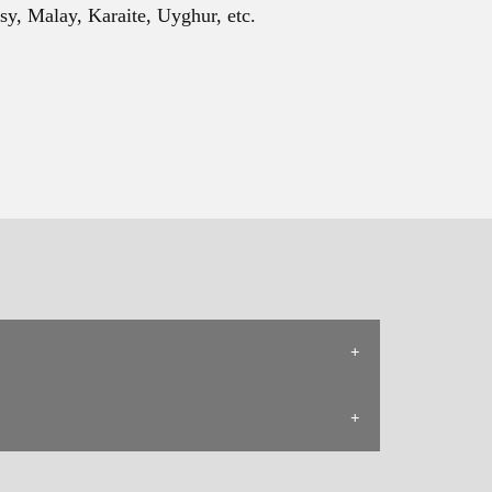
sy, Malay, Karaite, Uyghur, etc.
ape.