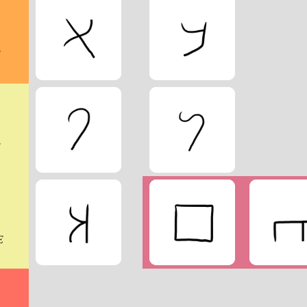
E
E
E