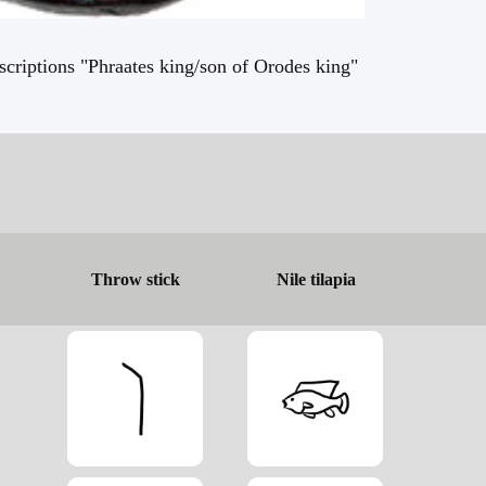
criptions "Phraates king/son of Orodes king"
Throw stick
Nile tilapia