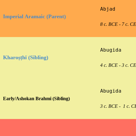
Abjad

Imperial Aramaic (Parent)
8 c. BCE - 7 c. C
Abugida

Kharoṣṭhī (Sibling)
4 c. BCE - 3 c. C
Abugida

Early/Ashokan Brahmi (Sibling)
3 c. BCE -  1 c. C