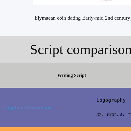
Elymaean coin dating Early-mid 2nd century 
Script compariso
Writing Script
Logography

Egyptian Hieroglyphs
32 c. BCE - 4 c. 