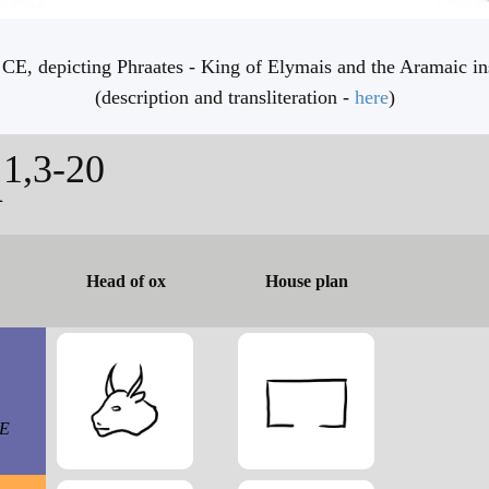
CE, depicting Phraates - King of Elymais and the Aramaic ins
(description and transliteration -
here
)
1,3-20
n
Head of ox
House plan
CE