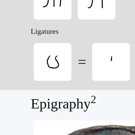
Ligatures
=
2
Epigraphy