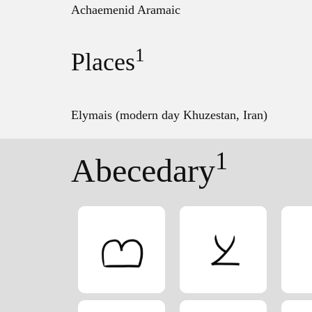
Achaemenid Aramaic
1
Places
Elymais (modern day Khuzestan, Iran)
1
Abecedary