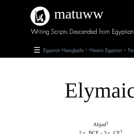
matuww
About
Writing Scripts Descended from Egyptian
Glossary
☰
Egyptian Hieroglyphs
Hieratic Egyptian
Pro
>
>
Credits
Elymai
1
Abjad
1
2 c. BCE - 3 c. CE