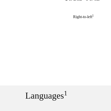
1
Right-to-left
1
Languages