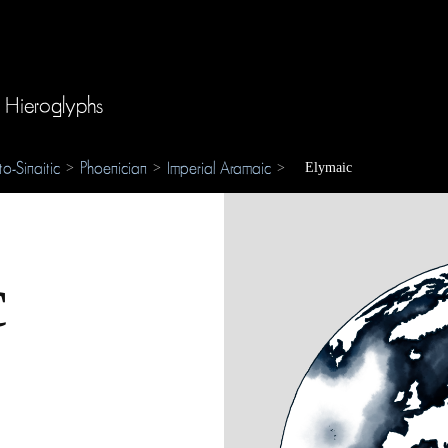
 Hieroglyphs
to-Sinaitic
Phoenician
Imperial Aramaic
>
>
>
Elymaic
c