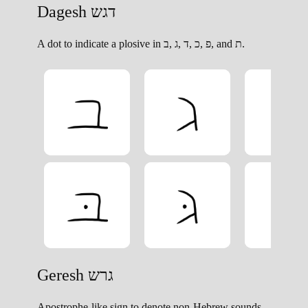
A dot to indicate a plosive in פ ,כ ,ד ,ג ,ב, and ת.
Apostrophe-like sign to denote non-Hebrew sounds.