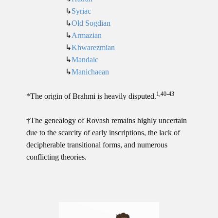
↳
Syriac
↳
Old Sogdian
↳
Armazian
↳
Khwarezmian
↳
Mandaic
↳
Manichaean
1,40-43
*The origin of Brahmi is heavily disputed.
†The genealogy of Rovash remains highly uncertain
due to the scarcity of early inscriptions, the lack of
decipherable transitional forms, and numerous
conflicting theories.