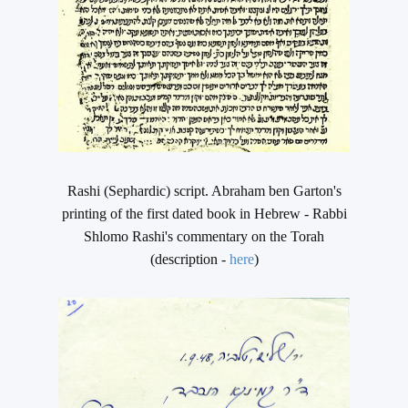
Rashi (Sephardic) script. Abraham ben Garton's
printing of the first dated book in Hebrew - Rabbi
Shlomo Rashi's commentary on the Torah
(description -
here
)