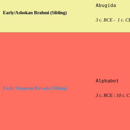
Abugida

Early/Ashokan Brahmi (Sibling)
3 c. BCE -  1 c. C
Alphabet

Early Steppean Rovash (Sibling)
3 c. BCE - 10 c. 