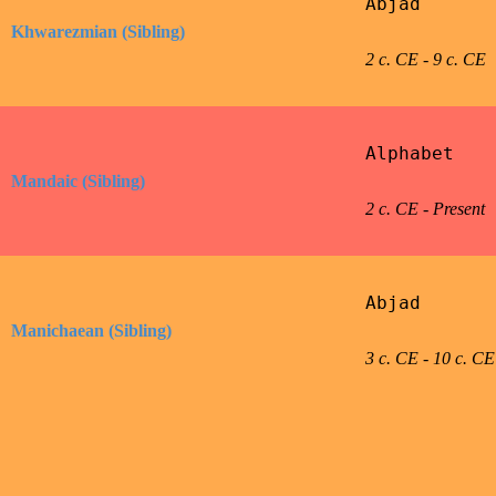
Abjad

Khwarezmian (Sibling)
2 c. CE - 9 c. CE
Alphabet

Mandaic (Sibling)
2 c. CE - Present
Abjad

Manichaean (Sibling)
3 c. CE - 10 c. CE