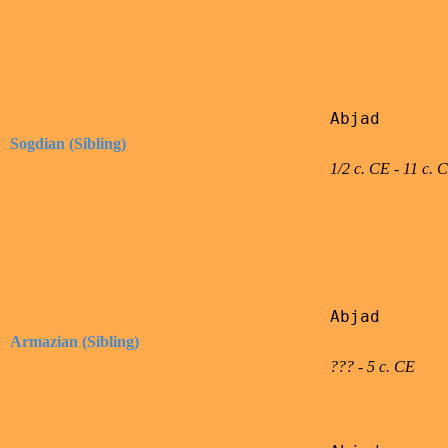
Abjad

Sogdian (Sibling)
1/2 c. CE - 11 c. 
Abjad

Armazian (Sibling)
??? - 5 c. CE