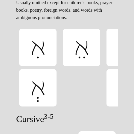
Usually omitted except for children's books, prayer
books, poetry, foreign words, and words with
ambiguous pronunciations.
3-5
Cursive