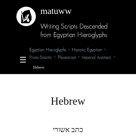
matuww
Writing Scripts Descended
About
from Egyptian Hieroglyphs
Glossary
Egyptian Hieroglyphs
Hieratic Egyptian
>
>
Proto-Sinaitic
Phoenician
Imperial Aramaic
>
>
>
☰
Credits
Hebrew
Hebrew
כתב אשורי