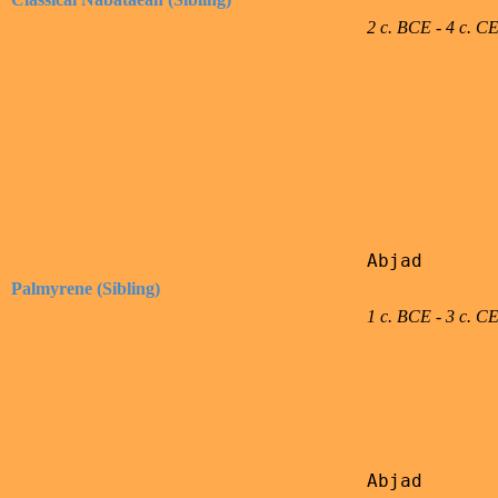
2 c. BCE - 4 c. C
Abjad

Palmyrene (Sibling)
1 c. BCE - 3 c. C
Abjad
