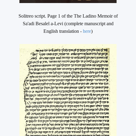
Solitreo script. Page 1 of the The Ladino Memoir of
Sa'adi Besalel a-Levi (complete manuscript and
English translation -
here
)