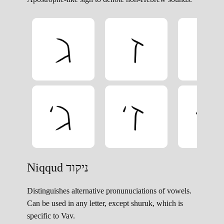
Niqqud ניקוד
Distinguishes alternative pronunuciations of vowels.
Can be used in any letter, except shuruk, which is
specific to Vav.