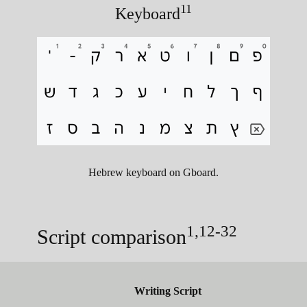
11
Keyboard
Hebrew keyboard on Gboard.
1,12-32
Script comparison
Writing Script