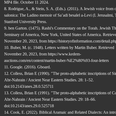
MP4 file. October 11 2024.
8. Rodrigue, A., & Stein, S. A. (Eds.). (2011). A Jewish voice from
salonica: The Ladino memoir of Sa’adi besalel a-Levi (I. Jerusalmi, T
Stanford University Press.
9. ben Garton. (1475). Rashi's Commentary on the Torah. Jewish Th
Seminary of America, New York, United States of America. Retriev
November 20, 2023, from https://historyofinformation.com/detail.p
10. Buber, M. (c. 1948). Letters written by Martin Buber. Retrieved
November 20, 2023, from https://www.kedem-
auctions.com/en/content/martin-buber-%E2%80%93-four-letters
11. Google. (2016). Gboard.
12. Colless, Brian E (1990). "The proto-alphabetic inscriptions of Si
Abr-Nahrain / Ancient Near Eastern Studies. 28: 1–52.
doi:10.2143/anes.28.0.525711
13. Colless, Brian E (1991). "The proto-alphabetic inscriptions of C
Abr-Nahrain / Ancient Near Eastern Studies. 29: 18–66.
doi:10.2143/anes.29.0.525718
14. Cook, E. (2022). Biblical Aramaic and Related Dialects: An intr