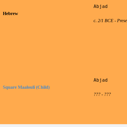
Abjad

Hebrew
c. 2/1 BCE - Prese
Abjad

Square Maalouli (Child)
??? - ???