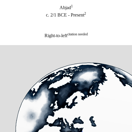
1
Abjad
2
c. 2/1 BCE - Present
citation needed
Right-to-left