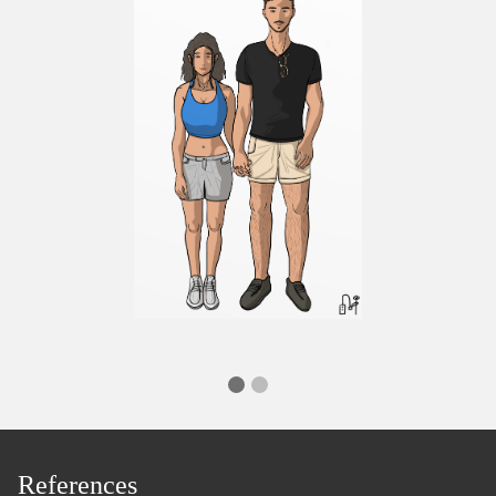
References