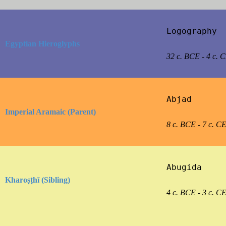
Logography

Egyptian Hieroglyphs
32 c. BCE - 4 c. 
Abjad

Imperial Aramaic (Parent)
8 c. BCE - 7 c. C
Abugida

Kharoṣṭhī (Sibling)
4 c. BCE - 3 c. C