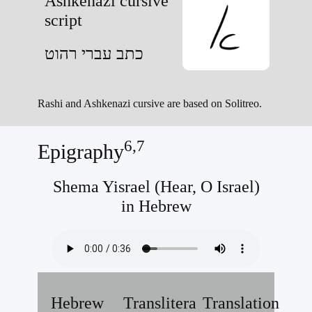
Ashkenazi cursive
script
כתב עברי רהוט
Rashi and Ashkenazi cursive are based on Solitreo.
6,7
Epigraphy
Shema Yisrael (Hear, O Israel)
in Hebrew
Hebrew
Transliteration
Translation