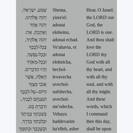
.שְׁמַע, יִשְׂרָאֵל:
Shema,
Hear, O Israel:
יְהוָה אֱלֹהֵינוּ,
yisra'el:
the LORD our
יְהוָה אֶחָד
adonai
God, the
.וְאָהַבְתָּ, אֵת
eloheinu,
LORD is one.
יְהוָה אֱלֹהֶיךָ,
adonai echad.
And thou shalt
בְּכָל-לְבָבְךָ
Ve'ahavta, et
love the
וּבְכָל-נַפְשְׁךָ,
adonai
LORD thy
וּבְכָל-מְאֹדֶךָ
eloheicha,
God with all
.וְהָיוּ הַדְּבָרִים
bechol-
thy heart, and
הָאֵלֶּה, אֲשֶׁר
levavecha
with all thy
אָנֹכִי מְצַוְּךָ
uvechol-
soul, and with
הַיּוֹם--עַל-לְבָבֶךָ
nafshecha,
all thy might.
.וְשִׁנַּנְתָּם לְבָנֶיךָ,
uvechol-
And these
וְדִבַּרְתָּ בָּם,
me'odecha.
words, which
בְּשִׁבְתְּךָ בְּבֵיתֶךָ
Vehayu
I command
וּבְלֶכְתְּךָ בַדֶּרֶךְ,
haddevarim
thee this day,
וּבְשָׁכְבְּךָ וּבְקוּמֶךָ
ha'elleh, asher
shall be upon