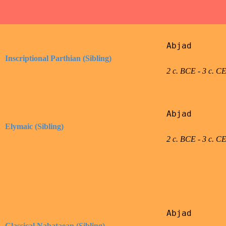
Abjad

Inscriptional Parthian (Sibling)
2 c. BCE - 3 c. C
Abjad

Elymaic (Sibling)
2 c. BCE - 3 c. C
Abjad

Classical Nabataean (Sibling)