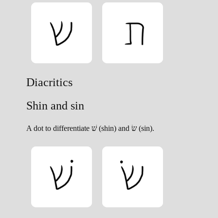
Diacritics
Shin and sin
A dot to differentiate שׁ (shin) and שׂ (sin).