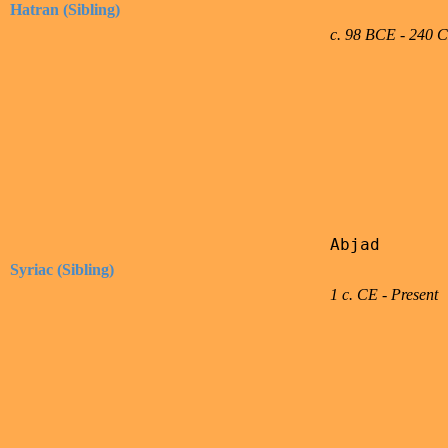
Hatran (Sibling)
c. 98 BCE - 240 
Abjad

Syriac (Sibling)
1 c. CE - Present