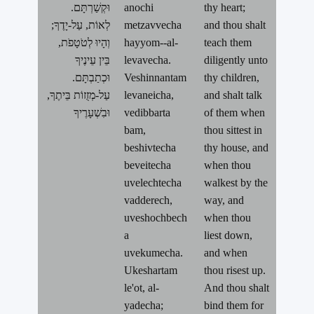
.וּקְשַׁרְתָּם
anochi
thy heart;
לְאוֹת, עַל-יָדֶךָ;
metzavvecha
and thou shalt
וְהָיוּ לְטֹטָפֹת,
hayyom--al-
teach them
בֵּין עֵינֶיךָ
levavecha.
diligently unto
.וּכְתַבְתָּם
Veshinnantam
thy children,
עַל-מְזֻזוֹת בֵּיתֶךָ,
levaneicha,
and shalt talk
וּבִשְׁעָרֶיךָ
vedibbarta
of them when
bam,
thou sittest in
beshivtecha
thy house, and
beveitecha
when thou
uvelechtecha
walkest by the
vadderech,
way, and
uveshochbech
when thou
a
liest down,
uvekumecha.
and when
Ukeshartam
thou risest up.
le'ot, al-
And thou shalt
yadecha;
bind them for