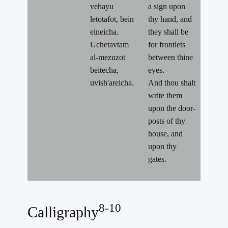
vehayu
a sign upon
letotafot, bein
thy hand, and
eineicha.
they shall be
Uchetavtam
for frontlets
al-mezuzot
between thine
beitecha,
eyes.
uvish'areicha.
And thou shalt
write them
upon the door-
posts of thy
house, and
upon thy
gates.
8-10
Calligraphy