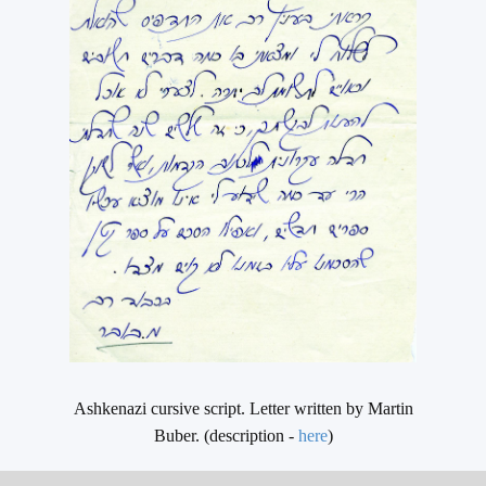
Ashkenazi cursive script. Letter written by Martin
Buber. (description -
here
)