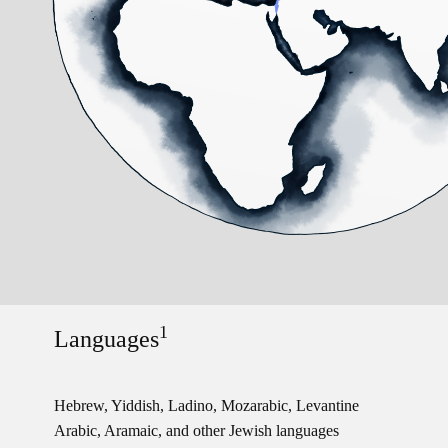
1
Languages
Hebrew, Yiddish, Ladino, Mozarabic, Levantine
Arabic, Aramaic, and other Jewish languages