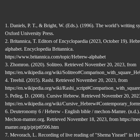
1. Daniels, P. T., & Bright, W. (Eds.). (1996). The world’s writing s
Oxford University Press.
2. Britannica, T. Editors of Encyclopaedia (2023, October 19). Heb
alphabet. Encyclopedia Britannica.
https://www.britannica.com/topic/Hebrew-alphabet
3. Zhomron. (2020). Solitreo. Retrieved November 20, 2023, from
https://en.wikipedia.org/wiki/Solitreo#Comparison_with_square_H
4. Treehil. (2015). Rashi. Retrieved November 20, 2023, from
https://en.wikipedia.org/wiki/Rashi_script#Comparison_with_squa
5. Pelleg, D. (2008). Cursive Hebrew. Retrieved November 20, 202
https://en.wikipedia.org/wiki/Cursive_Hebrew#Contemporary_form
6. Deuteronomy 6 / Hebrew - English bible / mechon-Mamre. (n.d.).
Mechon-mamre.org. Retrieved November 18, 2023, from https://me
mamre.org/p/pt/pt0506.htm
7. Mevorach, L. Recording of live reading of "Shema Yisrael" in H