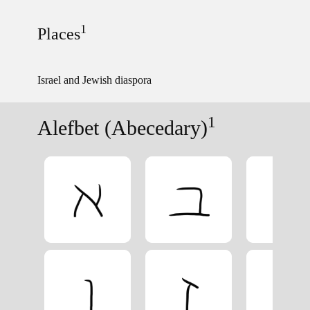
1
Places
Israel and Jewish diaspora
1
Alefbet (Abecedary)