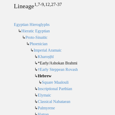
1,7-9,12,27-37
Lineage
Egyptian Hieroglyphs
↳
Hieratic Egyptian
↳
Proto-Sinaitic
↳
Phoenician
↳
Imperial Aramaic
↳
Kharoṣṭhī
↳*Early/Ashokan Brahmi
↳
†Early Steppean Rovash
↳
Hebrew
↳
Square Maalouli
↳
Inscriptional Parthian
↳
Elymaic
↳
Classical Nabataean
↳
Palmyrene
↳
Hatran