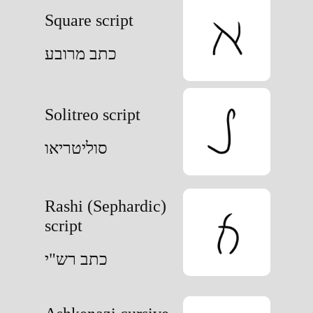
Square script
כתב מרובע
Solitreo script
סוליטריאו
Rashi (Sephardic)
script
כתב רש"י