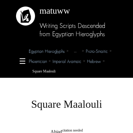
matuww
Writing Scripts Descended
About
from Egyptian Hieroglyphs
Glossary
Egyptian Hieroglyphs
Proto-Sinaitic
>
...
>
>
Credits
☰
Phoenician
Imperial Aramaic
Hebrew
>
>
>
Square Maalouli
Square Maalouli
citation needed
Abjad