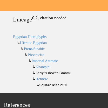
6,2, citation needed
Lineage
Egyptian Hieroglyphs
↳
Hieratic Egyptian
↳
Proto-Sinaitic
↳
Phoenician
↳
Imperial Aramaic
↳
Kharoṣṭhī
↳Early/Ashokan Brahmi
↳
Hebrew
↳
Square Maalouli
References