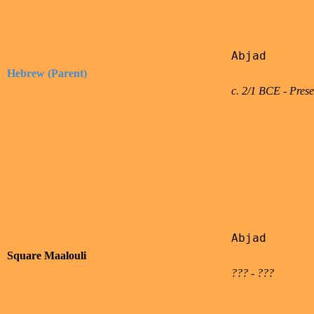
Abjad

Hebrew (Parent)
c. 2/1 BCE - Prese
Abjad

Square Maalouli
??? - ???