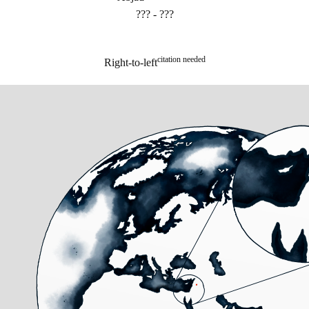
??? - ???
citation needed
Right-to-left