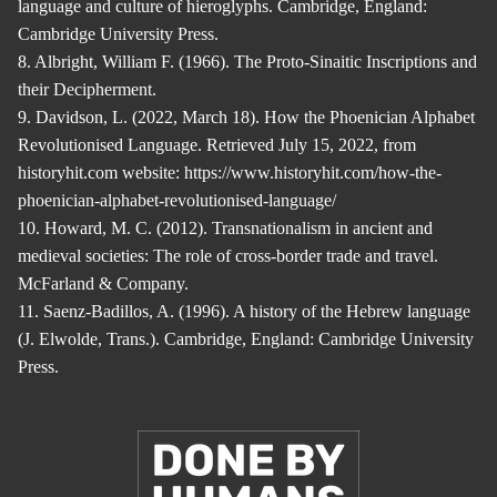
language and culture of hieroglyphs. Cambridge, England:
Cambridge University Press.
8. Albright, William F. (1966). The Proto-Sinaitic Inscriptions and
their Decipherment.
9. Davidson, L. (2022, March 18). How the Phoenician Alphabet
Revolutionised Language. Retrieved July 15, 2022, from
historyhit.com website: https://www.historyhit.com/how-the-
phoenician-alphabet-revolutionised-language/
10. Howard, M. C. (2012). Transnationalism in ancient and
medieval societies: The role of cross-border trade and travel.
McFarland & Company.
11. Saenz-Badillos, A. (1996). A history of the Hebrew language
(J. Elwolde, Trans.). Cambridge, England: Cambridge University
Press.