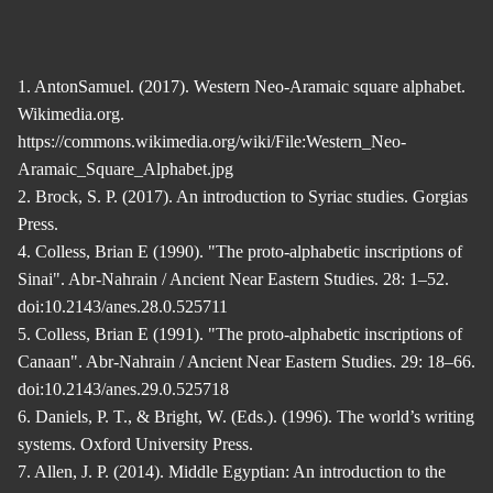
1. AntonSamuel. (2017). Western Neo-Aramaic square alphabet.
Wikimedia.org.
https://commons.wikimedia.org/wiki/File:Western_Neo-
Aramaic_Square_Alphabet.jpg
2. Brock, S. P. (2017). An introduction to Syriac studies. Gorgias
Press.
4. Colless, Brian E (1990). "The proto-alphabetic inscriptions of
Sinai". Abr-Nahrain / Ancient Near Eastern Studies. 28: 1–52.
doi:10.2143/anes.28.0.525711
5. Colless, Brian E (1991). "The proto-alphabetic inscriptions of
Canaan". Abr-Nahrain / Ancient Near Eastern Studies. 29: 18–66.
doi:10.2143/anes.29.0.525718
6. Daniels, P. T., & Bright, W. (Eds.). (1996). The world’s writing
systems. Oxford University Press.
7. Allen, J. P. (2014). Middle Egyptian: An introduction to the