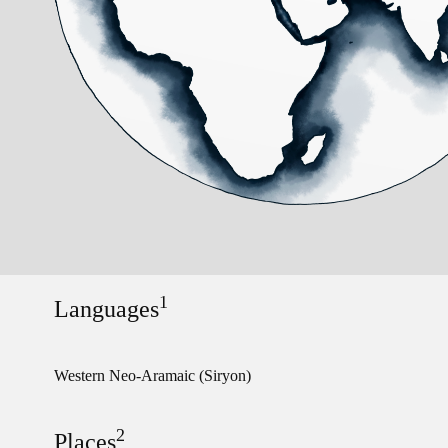
1
Languages
Western Neo-Aramaic (Siryon)
2
Places