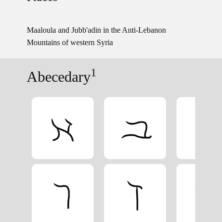
Maaloula and Jubb'adin in the Anti-Lebanon
Mountains of western Syria
1
Abecedary