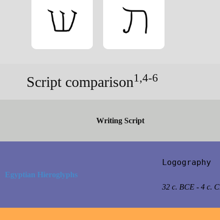
1,4-6
Script comparison
Writing Script
Logography

Egyptian Hieroglyphs
32 c. BCE - 4 c. 