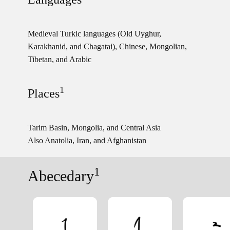
Medieval Turkic languages (Old Uyghur,
Karakhanid, and Chagatai), Chinese, Mongolian,
Tibetan, and Arabic
1
Places
Tarim Basin, Mongolia, and Central Asia
Also Anatolia, Iran, and Afghanistan
1
Abecedary