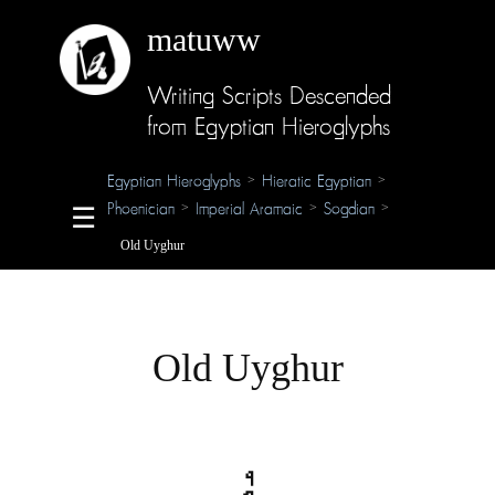
matuww
Writing Scripts Descended
About
from Egyptian Hieroglyphs
Glossary
Egyptian Hieroglyphs
Hieratic Egyptian
>
>
Phoenician
Imperial Aramaic
Sogdian
>
>
>
☰
Credits
Old Uyghur
Old Uyghur