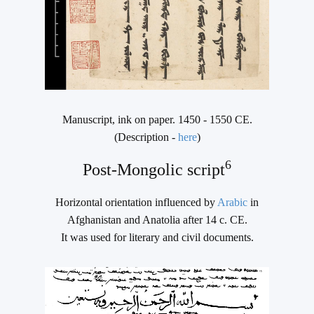
Manuscript, ink on paper. 1450 - 1550 CE.
(Description -
here
)
6
Post-Mongolic script
Horizontal orientation influenced by
Arabic
in
Afghanistan and Anatolia after 14 c. CE.
It was used for literary and civil documents.