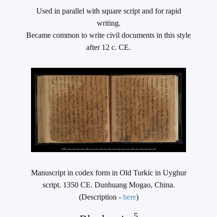
Used in parallel with square script and for rapid
writing.
Became common to write civil documents in this style
after 12 c. CE.
Manuscript in codex form in Old Turkic in Uyghur
script. 1350 CE. Dunhuang Mogao, China.
(Description -
here
)
5