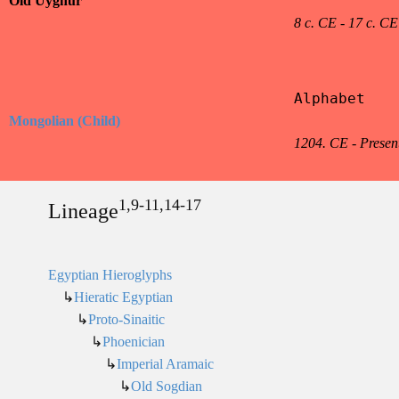
Old Uyghur
8 c. CE - 17 c. CE
Alphabet

Mongolian (Child)
1204. CE - Presen
1,9-11,14-17
Lineage
Egyptian Hieroglyphs
↳
Hieratic Egyptian
↳
Proto-Sinaitic
↳
Phoenician
↳
Imperial Aramaic
↳
Old Sogdian