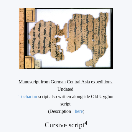
Manuscript from German Central Asia expeditions.
Undated.
Tocharian
script also written alongside Old Uyghur
script.
(Description -
here
)
4
Cursive script