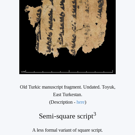
Old Turkic manuscript fragment. Undated. Toyuk,
East Turkestan.
(Description -
here
)
3
Semi-square script
A less formal variant of square script.