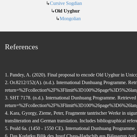
↳
Cursive Sogdian
↳
Old Uyghur
↳
Mongolian
References
1. Pandey, A. (2020). Final proposal to encode Old Uyghur in Uni
2. Or.8212/152(A). (n.d.). International Dunhuang Programme. R
return=%2Fcollection%2F%3Flimit%3D100%26page%3D5%26l
3. SHT 7178. (n.d.). International Dunhuang Programme. Retriev
return=%2Fcollection%2F%3Flimit%3D100%26page%3D6%26l
4. Kara, Gyorgy, Zieme, Peter, Fragmente tantrischer Werke in uig
transliteration and German translation. Includes bibliographical refer
5. Peald 6a. (1450 - 1550 CE). International Dunhuang Programm
6. Das Kudatku Bilik des Jusuf Chass-Hadschib aus Bälasagun /vol.