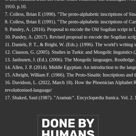
1910. p.10.
7. Colless, Brian E (1990). "The proto-alphabetic inscriptions of S
8. Colless, Brian E (1991). "The proto-alphabetic inscriptions of 
9. Pandey, A. (2016). Proposal to encode the Old Sogdian script in
10. Pandey, A. (2017). Revised proposal to encode the Sogdian scri
11. Daniels, P. T., & Bright, W. (Eds.). (1996). The world’s writin
12. Clauson, G. (2005). Studies in Turkic and Mongolic linguistics
13. Janhunen, J. (Ed.). (2006). The Mongolic languages. Routledge
14. Allen, J. P. (2014). Middle Egyptian: An introduction to the la
15. Albright, William F. (1966). The Proto-Sinaitic Inscriptions and
16. Davidson, L. (2022, March 18). How the Phoenician Alphabet Re
revolutionised-language/
17. Shaked, Saul (1987). "Aramaic". Encyclopædia Iranica. Vol. 2