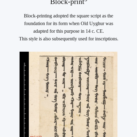
Block-print
Block-printing adopted the square script as the
foundation for its form when Old Uyghur was
adapted for this purpose in 14 c. CE.
This style is also subsequently used for inscriptions.