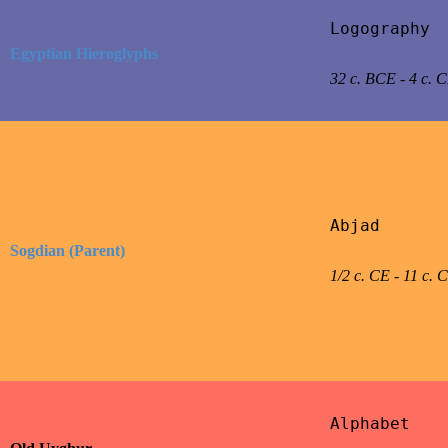
Logography

Egyptian Hieroglyphs
32 c. BCE - 4 c. 
Abjad

Sogdian (Parent)
1/2 c. CE - 11 c. 
Alphabet
