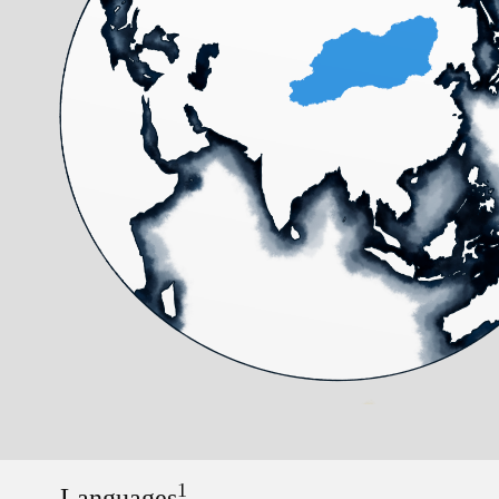
1
Languages