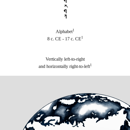
𐽳𐽶𐽲𐽶𐽾
1
Alphabet
1
8 c. CE - 17 c. CE
Vertically left-to-right
1
and horizontally right-to-left