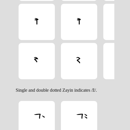
Single and double dotted Zayin indicates /ž/.