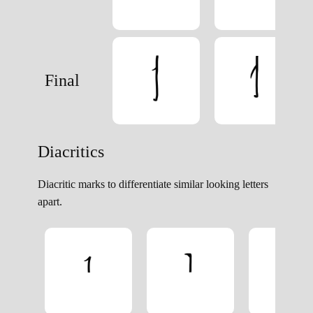
Final
Diacritics
Diacritic marks to differentiate similar looking letters
apart.