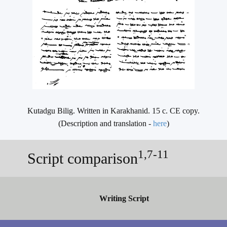
Kutadgu Bilig. Written in Karakhanid. 15 c. CE copy.
(Description and translation -
here
)
1,7-11
Script comparison
Writing Script