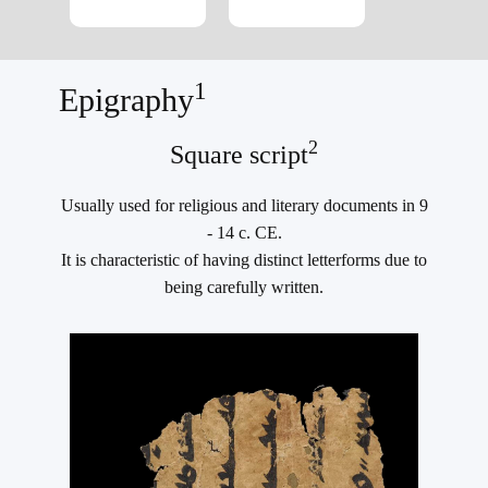
1
Epigraphy
2
Square script
Usually used for religious and literary documents in 9
- 14 c. CE.
It is characteristic of having distinct letterforms due to
being carefully written.