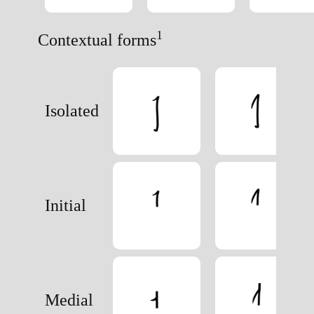
1
Contextual forms
Isolated
Initial
Medial